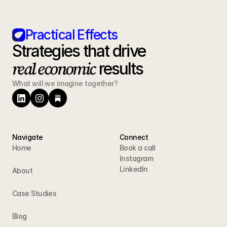
Practical Effects
Strategies that drive 
real economic
 results
What will we imagine together?
Navigate
Connect
Home
Book a call
Instagram
LinkedIn
About
Case Studies
Blog