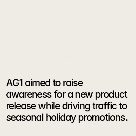
active, health-minded consumers.
Industry
CPG
Strategies & Services
Advertising in Now Frolic
Year
2025
The
Challenge
AG1 aimed to raise 
awareness for a new product 
release while driving traffic to 
seasonal holiday promotions.