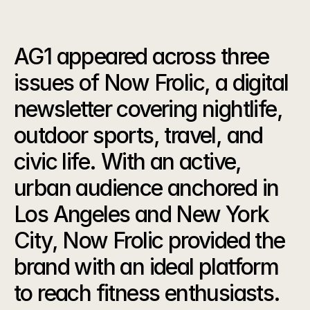
Our
Strategy
AG1 appeared across three 
issues of Now Frolic, a digital 
newsletter covering nightlife, 
outdoor sports, travel, and 
civic life. With an active, 
urban audience anchored in 
Los Angeles and New York 
City, Now Frolic provided the 
brand with an ideal platform 
to reach fitness enthusiasts.