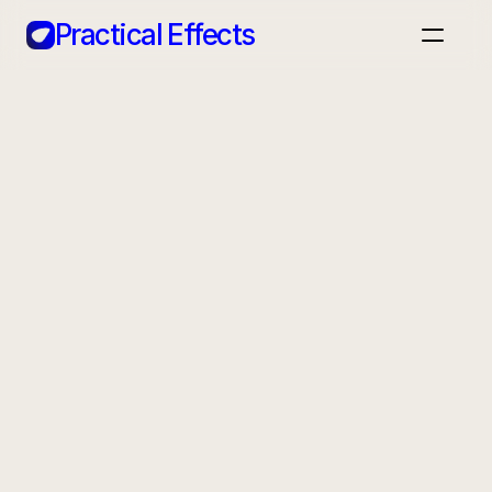
Practical Effects
Home
Case Studies
Apps
Blog
Back
Book a call
AG1
A daily greens supplement aiming to reach