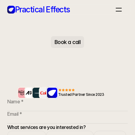
Practical Effects
Home
Case Studies
Apps
Blog
Book a call
Book a call
Trusted Partner Since 2023
Let's
get
started
Ready to transform your marketing strategy? Get
in touch and we'll show you what's possible for
What services are you interested in?
your brand.