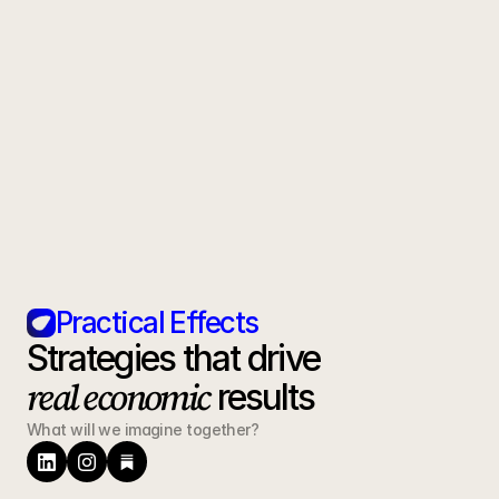
How quickly can we expect to see 
results?
What is your position on AI-generated 
content?
Can you handle development as well 
as marketing?
Practical Effects
Strategies that drive 
real economic
 results
What will we imagine together?