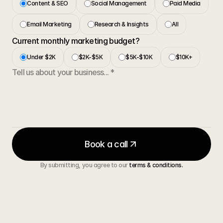
Content & SEO
Social Management
Paid Media
Email Marketing
Research & Insights
All
Current monthly marketing budget?
Under $2K
$2K-$5K
$5K-$10K
$10K+
Book a call
By submitting, you agree to our 
terms & conditions.